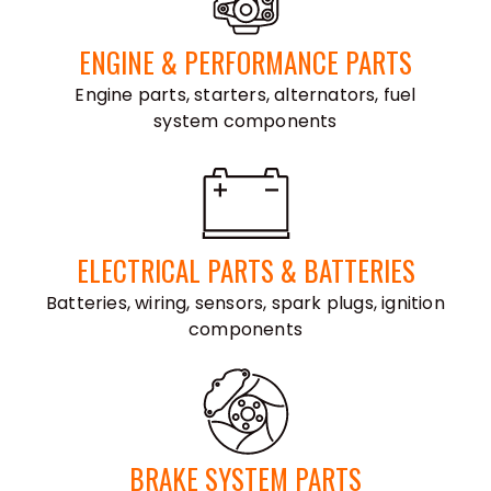
ENGINE & PERFORMANCE PARTS
Engine parts, starters, alternators, fuel
system components
ELECTRICAL PARTS & BATTERIES
Batteries, wiring, sensors, spark plugs, ignition
components
BRAKE SYSTEM PARTS