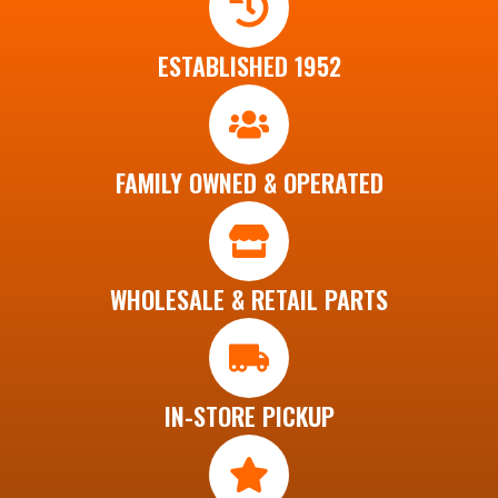
ESTABLISHED 1952
FAMILY OWNED & OPERATED
WHOLESALE & RETAIL PARTS
IN-STORE PICKUP