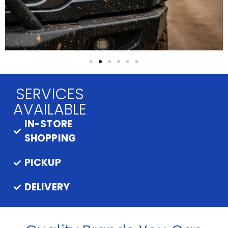
SERVICES
AVAILABLE
IN-STORE
SHOPPING
PICKUP
DELIVERY