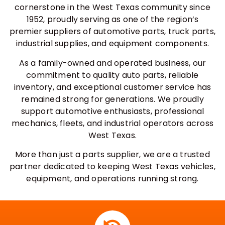
cornerstone in the West Texas community since
1952, proudly serving as one of the region’s
premier suppliers of automotive parts, truck parts,
industrial supplies, and equipment components.
As a family-owned and operated business, our
commitment to quality auto parts, reliable
inventory, and exceptional customer service has
remained strong for generations. We proudly
support automotive enthusiasts, professional
mechanics, fleets, and industrial operators across
West Texas.
More than just a parts supplier, we are a trusted
partner dedicated to keeping West Texas vehicles,
equipment, and operations running strong.