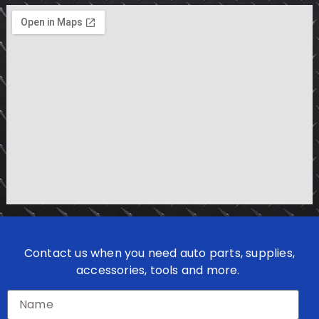
Contact us when you need auto parts, supplies,
accessories, tools and more.