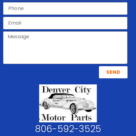
SEND
806-592-3525