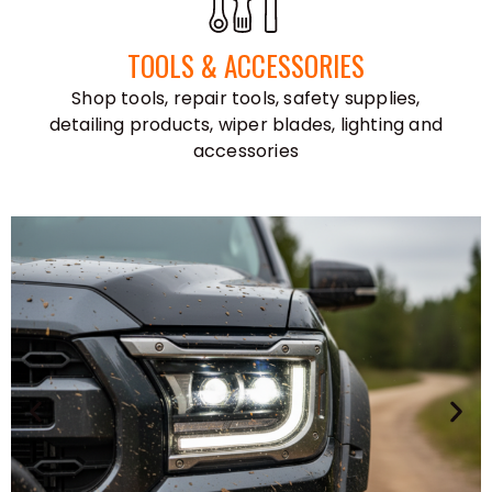
TOOLS & ACCESSORIES
Shop tools, repair tools, safety supplies,
detailing products, wiper blades, lighting and
accessories