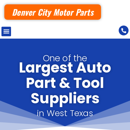
Denver City Motor Parts
One of the
Largest Auto
Part & Tool
Suppliers
in West Texas