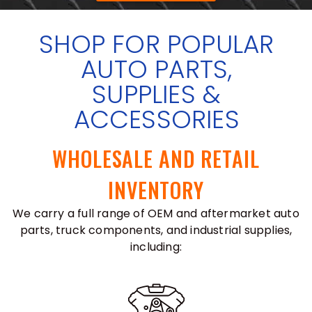
SHOP FOR POPULAR
AUTO PARTS,
SUPPLIES &
ACCESSORIES
WHOLESALE AND RETAIL
INVENTORY
We carry a full range of OEM and aftermarket auto
parts, truck components, and industrial supplies,
including: