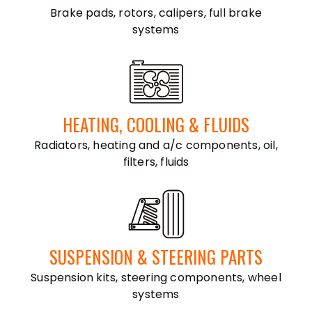
Brake pads, rotors, calipers, full brake
systems
HEATING, COOLING & FLUIDS
Radiators, heating and a/c components, oil,
filters, fluids
SUSPENSION & STEERING PARTS
Suspension kits, steering components, wheel
systems