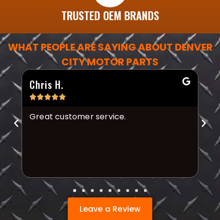
TRUSTED OEM BRANDS
WHAT PEOPLE ARE SAYING ABOUT DENVER
CITY MOTOR PARTS
Chris H.
Mi






Great customer service.
Th
fr
Leave a Review