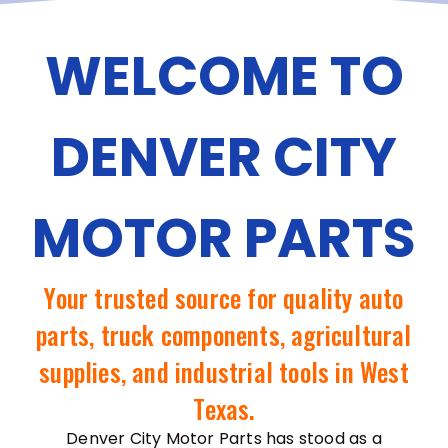
WELCOME TO
DENVER CITY
MOTOR PARTS
Your trusted source for quality auto
parts, truck components, agricultural
supplies, and industrial tools in West
Texas.
Denver City Motor Parts has stood as a