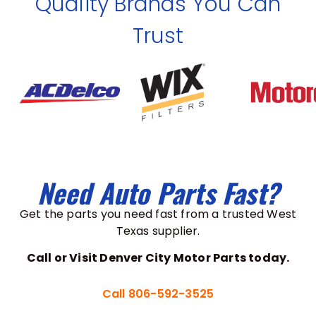
Quality Brands You Can
Trust
Need Auto Parts Fast?
Get the parts you need fast from a trusted West
Texas supplier.
Call or Visit Denver City Motor Parts today.
Call 806-592-3525