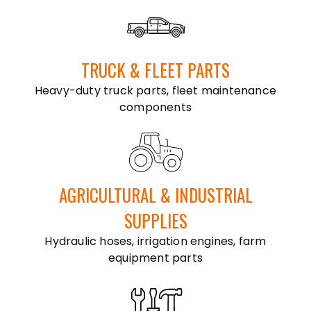
TRUCK & FLEET PARTS
Heavy-duty truck parts, fleet maintenance
components
AGRICULTURAL & INDUSTRIAL
SUPPLIES
Hydraulic hoses, irrigation engines, farm
equipment parts