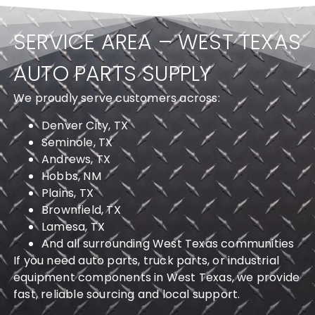
SERVICE AREA – WEST TEXAS
AUTO PARTS SUPPLY
We proudly serve customers across:
Denver City, TX
Seminole, TX
Andrews, TX
Hobbs, NM
Plains, TX
Brownfield, TX
Lamesa, TX
And all surrounding West Texas communities
If you need auto parts, truck parts, or industrial
equipment components in West Texas, we provide
fast, reliable sourcing and local support.