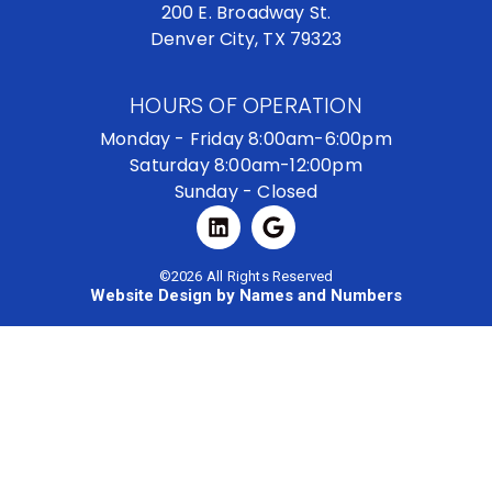
200 E. Broadway St.
Denver City, TX 79323
HOURS OF OPERATION
Monday - Friday 8:00am-6:00pm
Saturday 8:00am-12:00pm
Sunday - Closed
©2026 All Rights Reserved
Website Design by Names and Numbers